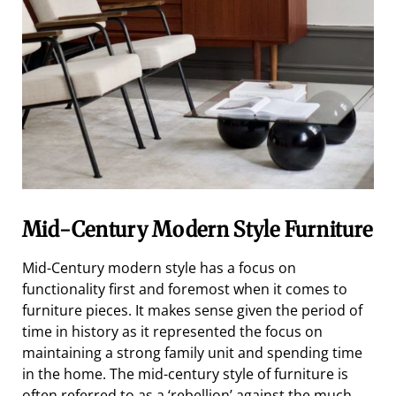
Mid-Century Modern Style Furniture
Mid-Century modern style has a focus on
functionality first and foremost when it comes to
furniture pieces. It makes sense given the period of
time in history as it represented the focus on
maintaining a strong family unit and spending time
in the home. The mid-century style of furniture is
often referred to as a ‘rebellion’ against the much