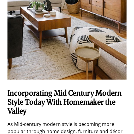
Incorporating Mid Century Modern
Style Today With Homemaker the
Valley
As Mid-century modern style is becoming more
popular through home design, furniture and décor