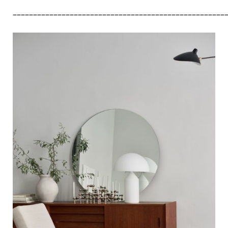
––––––––––––––––––––––––––––––––––––––––––––––––––––