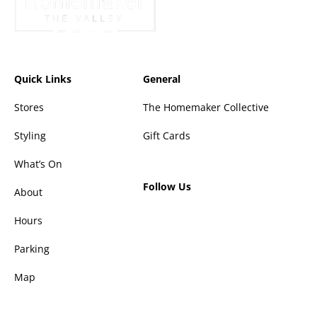
Quick Links
General
Stores
The Homemaker Collective
Styling
Gift Cards
What’s On
Follow Us
About
Hours
Parking
Map