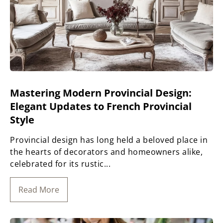
Mastering Modern Provincial Design:
Elegant Updates to French Provincial
Style
Provincial design has long held a beloved place in
the hearts of decorators and homeowners alike,
celebrated for its rustic...
Read More