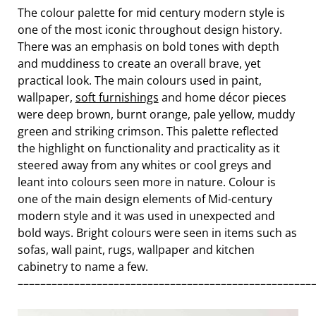
The colour palette for mid century modern style is
one of the most iconic throughout design history.
There was an emphasis on bold tones with depth
and muddiness to create an overall brave, yet
practical look. The main colours used in paint,
wallpaper,
soft furnishings
and home décor pieces
were deep brown, burnt orange, pale yellow, muddy
green and striking crimson. This palette reflected
the highlight on functionality and practicality as it
steered away from any whites or cool greys and
leant into colours seen more in nature. Colour is
one of the main design elements of Mid-century
modern style and it was used in unexpected and
bold ways. Bright colours were seen in items such as
sofas, wall paint, rugs, wallpaper and kitchen
cabinetry to name a few.
––––––––––––––––––––––––––––––––––––––––––––––––––––