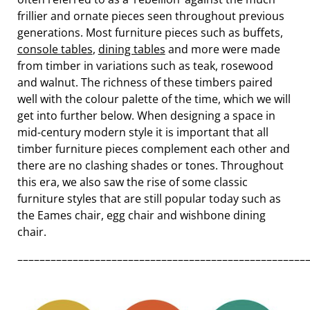
frillier and ornate pieces seen throughout previous
generations. Most furniture pieces such as buffets,
console tables
,
dining tables
and more were made
from timber in variations such as teak, rosewood
and walnut. The richness of these timbers paired
well with the colour palette of the time, which we will
get into further below. When designing a space in
mid-century modern style it is important that all
timber furniture pieces complement each other and
there are no clashing shades or tones. Throughout
this era, we also saw the rise of some classic
furniture styles that are still popular today such as
the Eames chair, egg chair and wishbone dining
chair.
––––––––––––––––––––––––––––––––––––––––––––––––––––