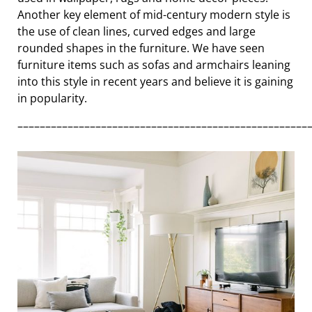
Another key element of mid-century modern style is
the use of clean lines, curved edges and large
rounded shapes in the furniture. We have seen
furniture items such as sofas and armchairs leaning
into this style in recent years and believe it is gaining
in popularity.
––––––––––––––––––––––––––––––––––––––––––––––––––––