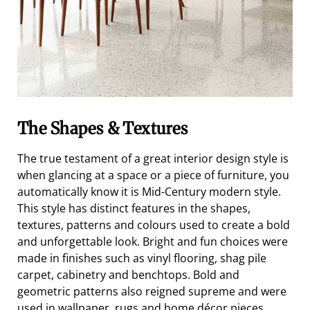
The Shapes & Textures
The true testament of a great interior design style is
when glancing at a space or a piece of furniture, you
automatically know it is Mid-Century modern style.
This style has distinct features in the shapes,
textures, patterns and colours used to create a bold
and unforgettable look. Bright and fun choices were
made in finishes such as vinyl flooring, shag pile
carpet, cabinetry and benchtops. Bold and
geometric patterns also reigned supreme and were
used in wallpaper, rugs and home décor pieces.