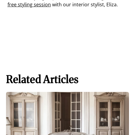
free styling session
with our interior stylist, Eliza.
Related Articles