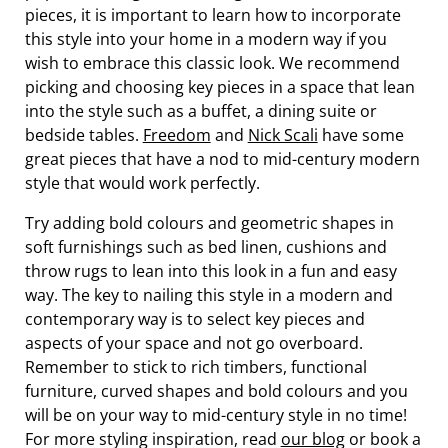
pieces, it is important to learn how to incorporate
this style into your home in a modern way if you
wish to embrace this classic look. We recommend
picking and choosing key pieces in a space that lean
into the style such as a buffet, a dining suite or
bedside tables.
Freedom
and
Nick Scali
have some
great pieces that have a nod to mid-century modern
style that would work perfectly.
Try adding bold colours and geometric shapes in
soft furnishings such as bed linen, cushions and
throw rugs to lean into this look in a fun and easy
way. The key to nailing this style in a modern and
contemporary way is to select key pieces and
aspects of your space and not go overboard.
Remember to stick to rich timbers, functional
furniture, curved shapes and bold colours and you
will be on your way to mid-century style in no time!
For more styling inspiration, read
our blog
or book a