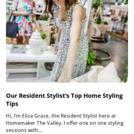
Our Resident Stylist’s Top Home Styling
Tips
Hi, I’m Eliza Grace, the Resident Stylist here at
Homemaker The Valley. I offer one on one styling
sessions with...