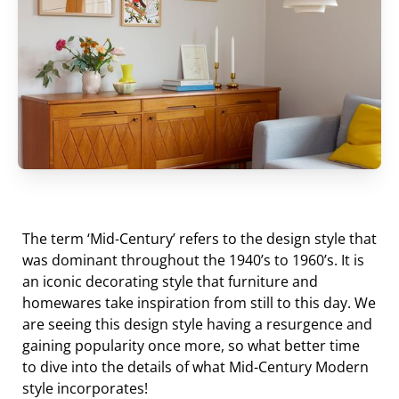
The term ‘Mid-Century’ refers to the design style that
was dominant throughout the 1940’s to 1960’s. It is
an iconic decorating style that furniture and
homewares take inspiration from still to this day. We
are seeing this design style having a resurgence and
gaining popularity once more, so what better time
to dive into the details of what Mid-Century Modern
style incorporates!