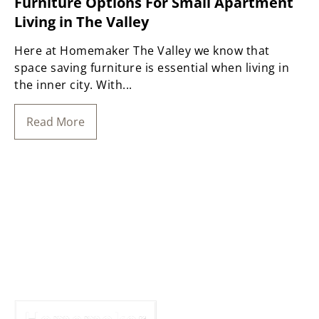
Furniture Options For Small Apartment
Living in The Valley
Here at Homemaker The Valley we know that
space saving furniture is essential when living in
the inner city. With...
Read More