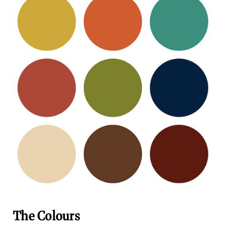
The Colours