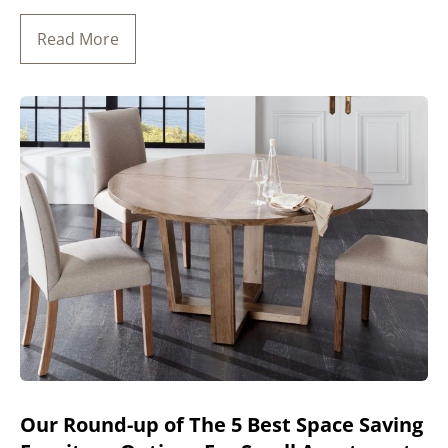
Read More
Our Round-up of The 5 Best Space Saving