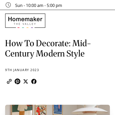
Sun - 10:00 am - 5:00 pm
How To Decorate: Mid-
Century Modern Style
9TH JANUARY 2023