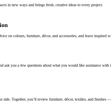
aces in new ways and brings fresh, creative ideas to every project.
ion
ice on colours, furniture, décor, and accessories, and leave inspired w
nd ask you a few questions about what you would like assistance with in
de. Together, you’ll review furniture, décor, textiles, and finishes — w