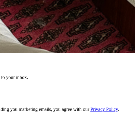
t to your inbox.
ding you marketing emails, you agree with our
Privacy Policy
.