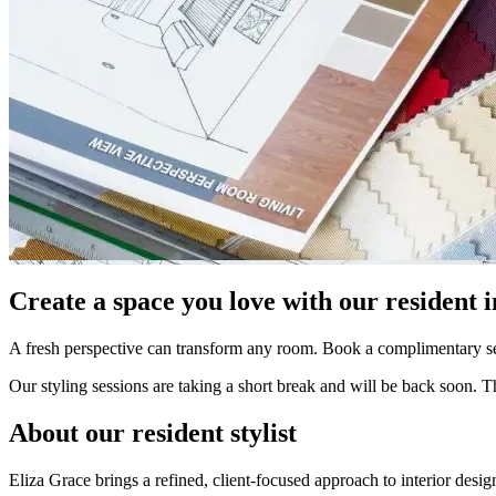
Create a space you love with our resident in
A fresh perspective can transform any room. Book a complimentary sess
Our styling sessions are taking a short break and will be back soon. 
About our resident stylist
Eliza Grace brings a refined, client-focused approach to interior desi