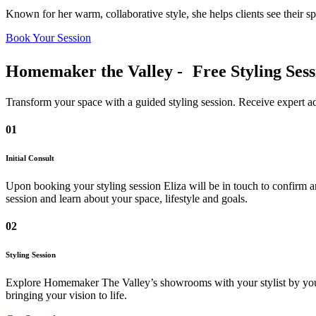
Known for her warm, collaborative style, she helps clients see their sp
Book Your Session
Homemaker the Valley - Free Styling Sess
Transform your space with a guided styling session. Receive expert adv
01
Initial Consult
Upon booking your styling session Eliza will be in touch to confirm a
session and learn about your space, lifestyle and goals.
02
Styling Session
Explore Homemaker The Valley’s showrooms with your stylist by your si
bringing your vision to life.