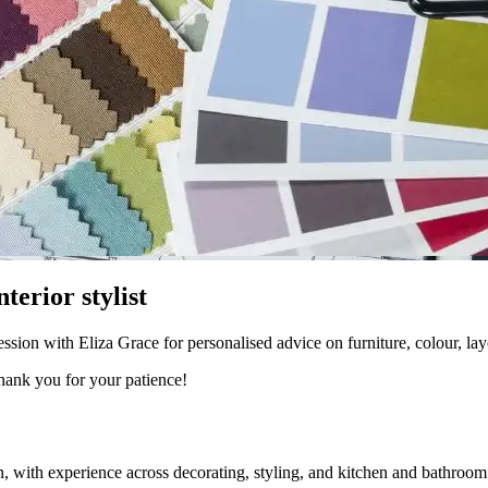
terior stylist
ion with Eliza Grace for personalised advice on furniture, colour, lay
Thank you for your patience!
gn, with experience across decorating, styling, and kitchen and bathroom 