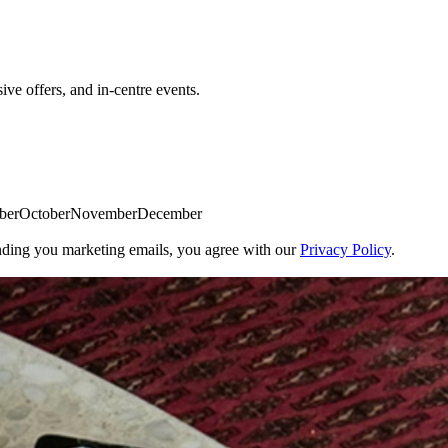
sive offers, and in-centre events.
emberOctoberNovemberDecember
ding you marketing emails, you agree with our
Privacy Policy
.