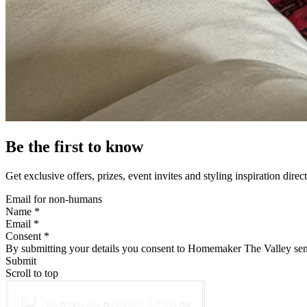
Be the first to know
Get exclusive offers, prizes, event invites and styling inspiration direc
Email for non-humans
Name *
Email *
Consent *
By submitting your details you consent to Homemaker The Valley sen
Submit
Scroll to top