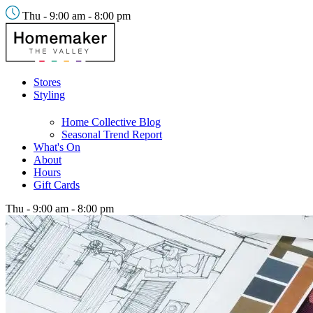
Thu - 9:00 am - 8:00 pm
Stores
Styling
Home Collective Blog
Seasonal Trend Report
What's On
About
Hours
Gift Cards
Thu - 9:00 am - 8:00 pm