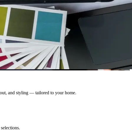
out, and styling — tailored to your home.
selections.