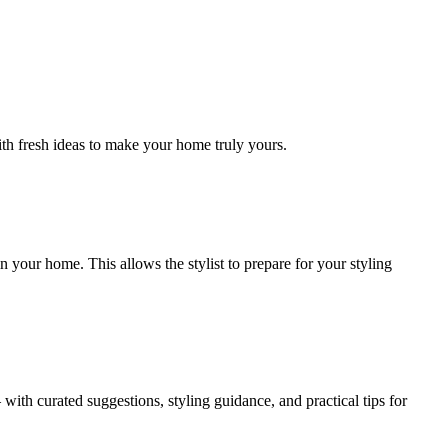
ith fresh ideas to make your home truly yours.
 your home. This allows the stylist to prepare for your styling
ith curated suggestions, styling guidance, and practical tips for