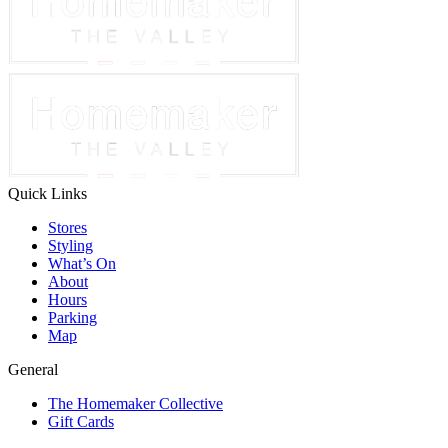
Quick Links
Stores
Styling
What’s On
About
Hours
Parking
Map
General
The Homemaker Collective
Gift Cards