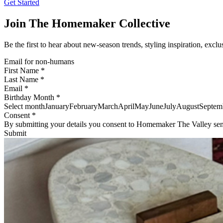
Get Started
Join The Homemaker Collective
Be the first to hear about new-season trends, styling inspiration, exclu
Email for non-humans
First Name *
Last Name *
Email *
Birthday Month *
Select monthJanuaryFebruaryMarchAprilMayJuneJulyAugustSept
Consent *
By submitting your details you consent to Homemaker The Valley sen
Submit