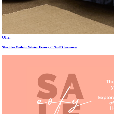
Offer
Sheridan Outlet – Winter Frenzy 20% off Clearance