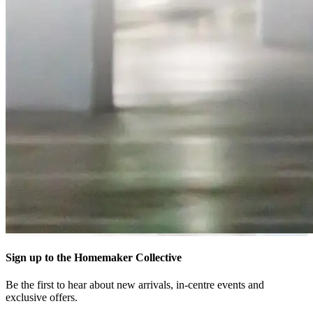
Sign up to the Homemaker Collective
Be the first to hear about new arrivals, in-centre events and
exclusive offers.