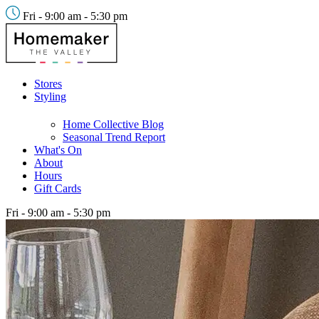
Fri - 9:00 am - 5:30 pm
Stores
Styling
Home Collective Blog
Seasonal Trend Report
What's On
About
Hours
Gift Cards
Fri - 9:00 am - 5:30 pm