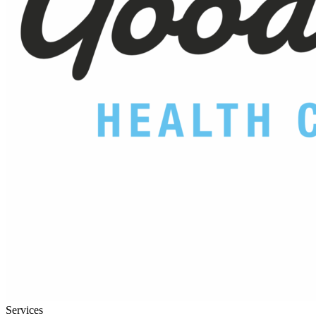
Services