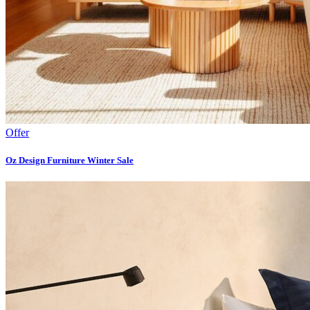
Offer
Oz Design Furniture Winter Sale