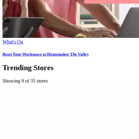
What's On
Reset Your Workspace at Homemaker The Valley
Trending Stores
Showing 9 of 35 stores