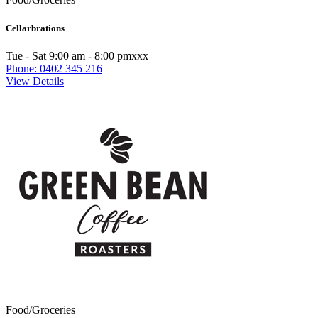
Cellarbrations
Tue - Sat 9:00 am - 8:00 pmxxx
Phone: 0402 345 216
View Details
Food/Groceries