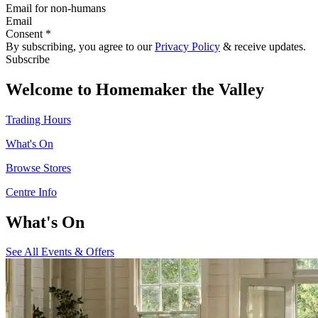
Email for non-humans
Email
Consent *
By subscribing, you agree to our
Privacy Policy
& receive updates.
Subscribe
Welcome to Homemaker the Valley
Trading Hours
What's On
Browse Stores
Centre Info
What's On
See All Events & Offers