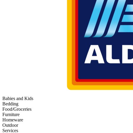
Babies and Kids
Bedding
Food/Groceries
Furniture
Homeware
Outdoor
Services