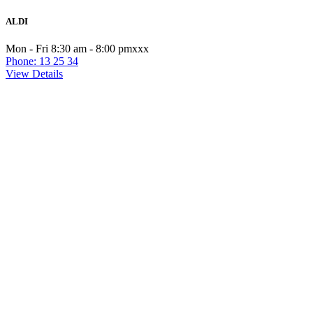
ALDI
Mon - Fri 8:30 am - 8:00 pmxxx
Phone: 13 25 34
View Details