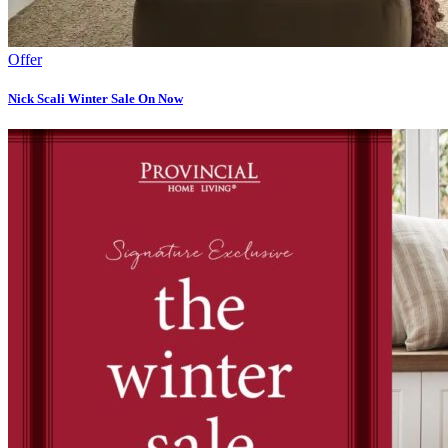
Offer
Nick Scali Winter Sale On Now