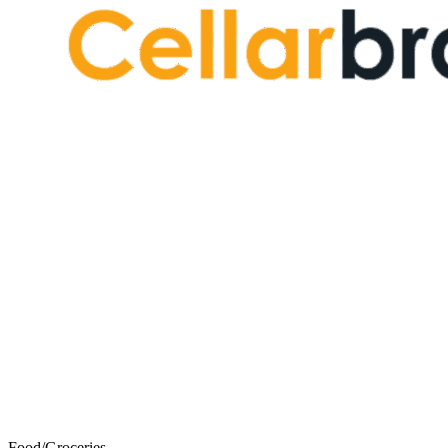
Food/Groceries