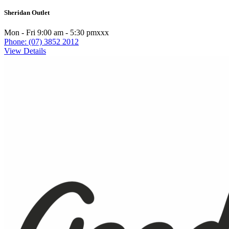
Sheridan Outlet
Mon - Fri 9:00 am - 5:30 pmxxx
Phone: (07) 3852 2012
View Details