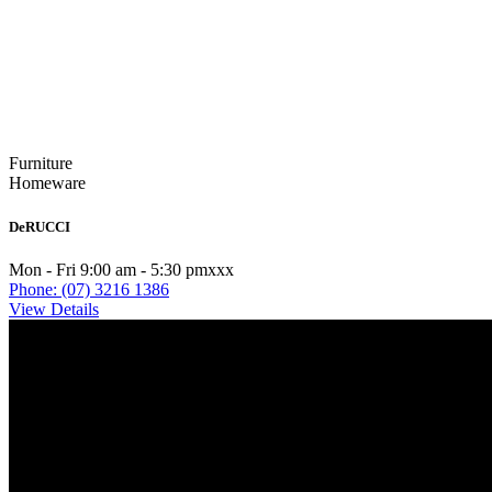
Furniture
Homeware
DeRUCCI
Mon - Fri 9:00 am - 5:30 pmxxx
Phone: (07) 3216 1386
View Details