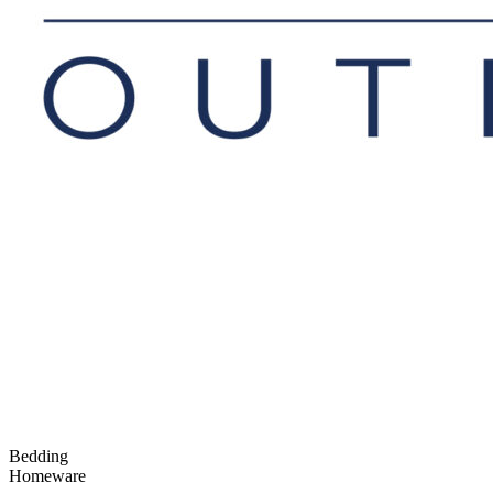
Bedding
Homeware