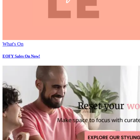
What's On
EOFY Sales On Now!