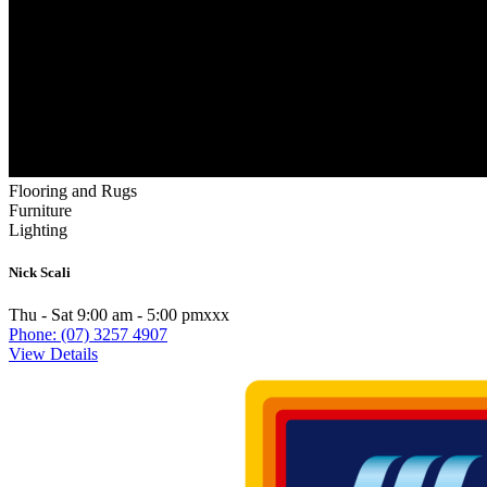
Flooring and Rugs
Furniture
Lighting
Nick Scali
Thu - Sat 9:00 am - 5:00 pmxxx
Phone: (07) 3257 4907
View Details