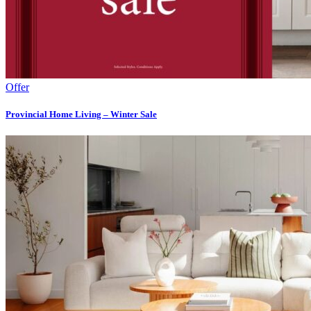
Offer
Provincial Home Living – Winter Sale