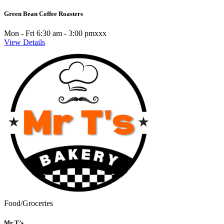
Green Bean Coffee Roasters
Mon - Fri 6:30 am - 3:00 pmxxx
View Details
Food/Groceries
Mr T’s