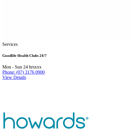
Services
Goodlife Health Clubs 24/7
Mon - Sun 24 hrsxxx
Phone: (07) 3176 0900
View Details