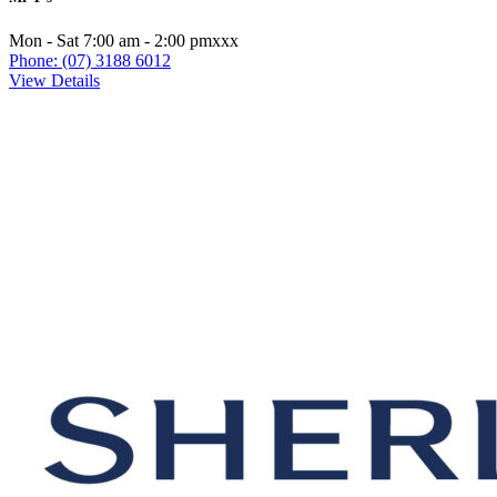
Mon - Sat 7:00 am - 2:00 pmxxx
Phone: (07) 3188 6012
View Details