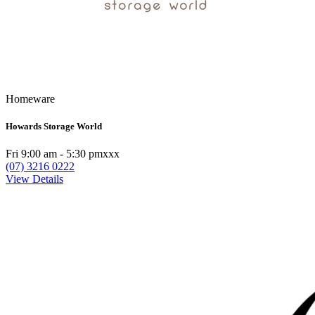
Homeware
Howards Storage World
Fri 9:00 am - 5:30 pmxxx
(07) 3216 0222
View Details