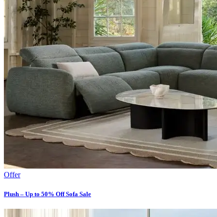
Offer
Plush – Up to 50% Off Sofa Sale