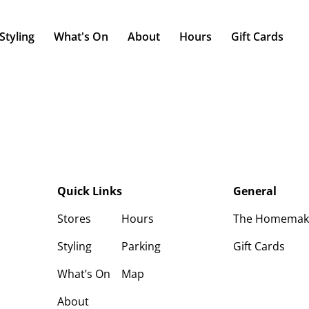
Styling
What's On
About
Hours
Gift Cards
Quick Links
General
Stores
Hours
The Homemaker
Styling
Parking
Gift Cards
What’s On
Map
About