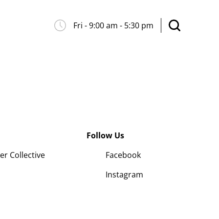
Fri - 9:00 am - 5:30 pm
Follow Us
 Collective
Facebook
Instagram