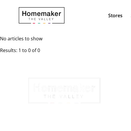
Stores
No articles to show
Results: 1 to 0 of 0