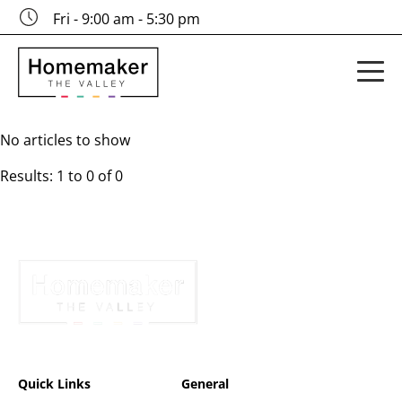
Fri - 9:00 am - 5:30 pm
No articles to show
Results: 1 to 0 of 0
Quick Links
General