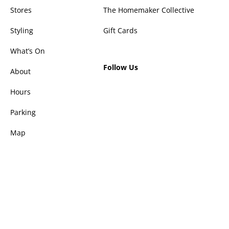
Stores
The Homemaker Collective
Styling
Gift Cards
What’s On
Follow Us
About
Hours
Parking
Map
Privacy Policy
Disclaimer
© 2026 Homemaker The Valley