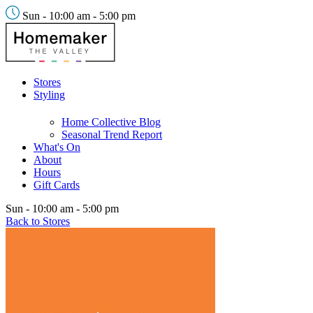
Sun - 10:00 am - 5:00 pm
Stores
Styling
Home Collective Blog
Seasonal Trend Report
What's On
About
Hours
Gift Cards
Sun - 10:00 am - 5:00 pm
Back to Stores