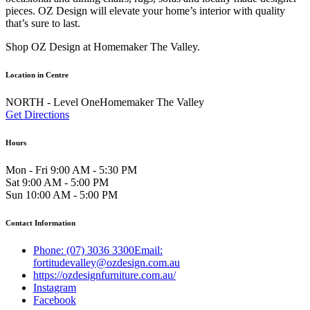
pieces. OZ Design will elevate your home’s interior with quality
that’s sure to last.
Shop OZ Design at Homemaker The Valley.
Location in Centre
NORTH - Level OneHomemaker The Valley
Get Directions
Hours
Mon - Fri 9:00 AM - 5:30 PM
Sat 9:00 AM - 5:00 PM
Sun 10:00 AM - 5:00 PM
Contact Information
Phone: (07) 3036 3300Email:
fortitudevalley@ozdesign.com.au
https://ozdesignfurniture.com.au/
Instagram
Facebook