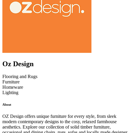
Oz Design
Flooring and Rugs
Furniture
Homeware
Lighting
About
OZ Design offers unique furniture for every style, from sleek
modern contemporary designs to the cosy, relaxed farmhouse
aesthetics. Explore our collection of solid timber furniture,
occasional and dining chairs, rugs, sofas and locally made designer