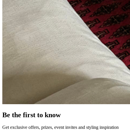
Be the first to know
Get exclusive offers, prizes, event invites and styling inspiration