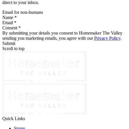
direct to your inbox.
Email for non-humans
Name *
Email *
Consent *
By submitting your details you consent to Homemaker The Valley
sending you marketing emails, you agree with our
Privacy Policy
.
Submit
Scroll to top
Quick Links
Stores