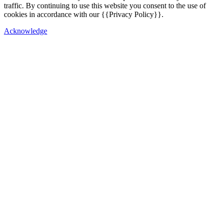
traffic. By continuing to use this website you consent to the use of
cookies in accordance with our {{Privacy Policy}}.
Acknowledge