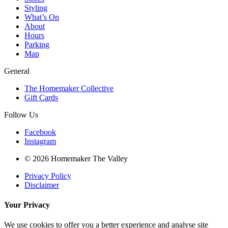
Styling
What’s On
About
Hours
Parking
Map
General
The Homemaker Collective
Gift Cards
Follow Us
Facebook
Instagram
© 2026 Homemaker The Valley
Privacy Policy
Disclaimer
Your Privacy
We use cookies to offer you a better experience and analyse site