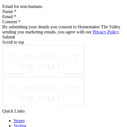
Email for non-humans
Name *
Email *
Consent *
By submitting your details you consent to Homemaker The Valley
sending you marketing emails, you agree with our
Privacy Policy
.
Submit
Scroll to top
Quick Links
Stores
Styling