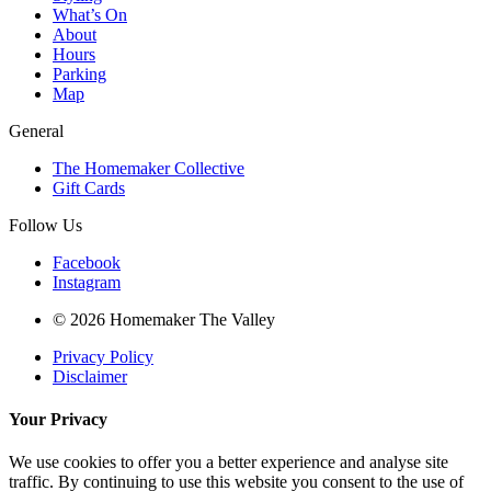
What’s On
About
Hours
Parking
Map
General
The Homemaker Collective
Gift Cards
Follow Us
Facebook
Instagram
© 2026 Homemaker The Valley
Privacy Policy
Disclaimer
Your Privacy
We use cookies to offer you a better experience and analyse site
traffic. By continuing to use this website you consent to the use of