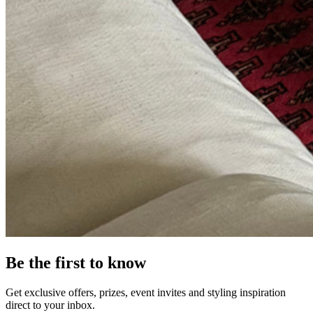
Be the first to know
Get exclusive offers, prizes, event invites and styling inspiration
direct to your inbox.