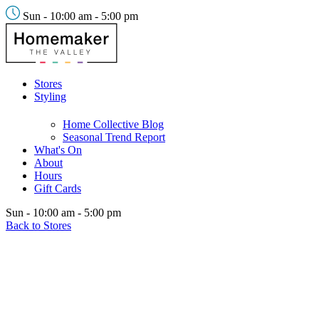
Sun - 10:00 am - 5:00 pm
Stores
Styling
Home Collective Blog
Seasonal Trend Report
What's On
About
Hours
Gift Cards
Sun - 10:00 am - 5:00 pm
Back to Stores