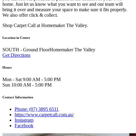
home. Just let us know what you want to see and our team will
bring it over and measure your space to make sure it fits properly.
We also offer click & collect.
Shop Carpet Call at Homemaker The Valley.
Location in Centre
SOUTH - Ground FloorHomemaker The Valley
Get Directions
Hours
Mon - Sat 9:00 AM - 5:00 PM
Sun 10:00 AM - 5:00 PM
Contact Information
Phone: (07) 3895 6511
https://www.carpetcall.com.au/
Instagram
Facebook