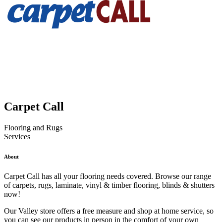
Carpet Call
Flooring and Rugs
Services
About
Carpet Call has all your flooring needs covered. Browse our range
of carpets, rugs, laminate, vinyl & timber flooring, blinds & shutters
now!
Our Valley store offers a free measure and shop at home service, so
you can see our products in person in the comfort of your own