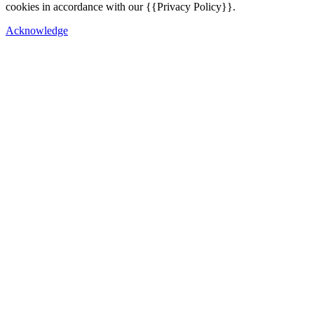
cookies in accordance with our {{Privacy Policy}}.
Acknowledge