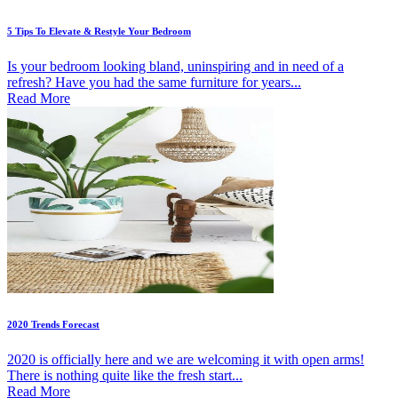
5 Tips To Elevate & Restyle Your Bedroom
Is your bedroom looking bland, uninspiring and in need of a
refresh? Have you had the same furniture for years...
Read More
2020 Trends Forecast
2020 is officially here and we are welcoming it with open arms!
There is nothing quite like the fresh start...
Read More