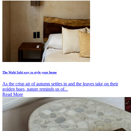
The Wabi Sabi way to style your home
As the crisp air of autumn settles in and the leaves take on their
golden hues, nature reminds us of...
Read More