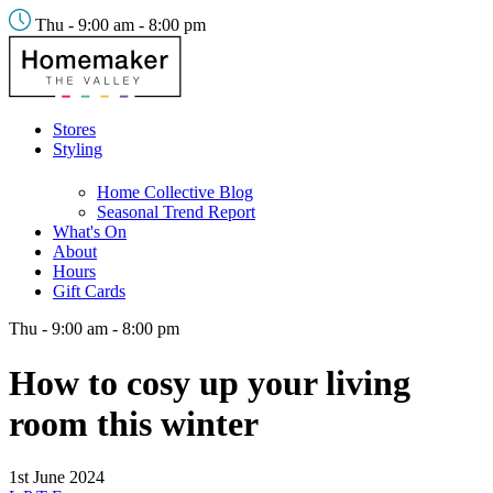
Thu - 9:00 am - 8:00 pm
Stores
Styling
Home Collective Blog
Seasonal Trend Report
What's On
About
Hours
Gift Cards
Thu - 9:00 am - 8:00 pm
How to cosy up your living
room this winter
1st June 2024