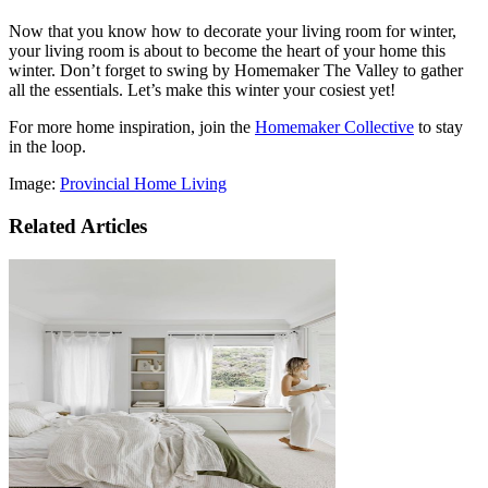
Now that you know how to decorate your living room for winter,
your living room is about to become the heart of your home this
winter. Don’t forget to swing by Homemaker The Valley to gather
all the essentials. Let’s make this winter your cosiest yet!
For more home inspiration, join the
Homemaker Collective
to stay
in the loop.
Image:
Provincial Home Living
Related Articles