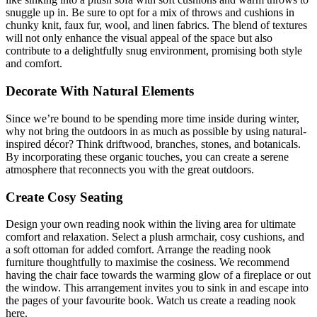
snuggle up in. Be sure to opt for a mix of throws and cushions in
chunky knit, faux fur, wool, and linen fabrics. The blend of textures
will not only enhance the visual appeal of the space but also
contribute to a delightfully snug environment, promising both style
and comfort.
Decorate With Natural Elements
Since we’re bound to be spending more time inside during winter,
why not bring the outdoors in as much as possible by using natural-
inspired décor? Think driftwood, branches, stones, and botanicals.
By incorporating these organic touches, you can create a serene
atmosphere that reconnects you with the great outdoors.
Create Cosy Seating
Design your own reading nook within the living area for ultimate
comfort and relaxation. Select a plush armchair, cosy cushions, and
a soft ottoman for added comfort. Arrange the reading nook
furniture thoughtfully to maximise the cosiness. We recommend
having the chair face towards the warming glow of a fireplace or out
the window. This arrangement invites you to sink in and escape into
the pages of your favourite book. Watch us create a reading nook
here.