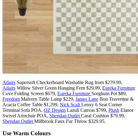
Adairs
Supersoft Checkerboard Washable Rug from $279.99,
Adairs
Willow Silver Green Hanging Fern $29.99,
Eureka Furniture
Cove Folding Screen $679,
Eureka Furniture
Sorghum Pot $89,
Freedom
Malvern Table Lamp $229,
James Lane
Bon Travertine &
Acacia Coffee Table $1,299,
Nick Scali
Lenxy 6 Seat Corner
Terminal Sofa POA,
OZ Design
Lazuli Canvas $799,
Plush
Elanor
Swivel Armchair POA,
Sheridan Outlet
Caral Cushion $79.99,
Sheridan Outlet
Millbrook Faux Fur Throw $329.95.
Use Warm Colours