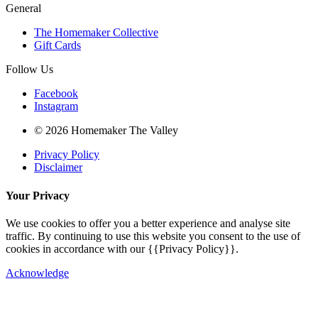
General
The Homemaker Collective
Gift Cards
Follow Us
Facebook
Instagram
© 2026 Homemaker The Valley
Privacy Policy
Disclaimer
Your Privacy
We use cookies to offer you a better experience and analyse site
traffic. By continuing to use this website you consent to the use of
cookies in accordance with our {{Privacy Policy}}.
Acknowledge