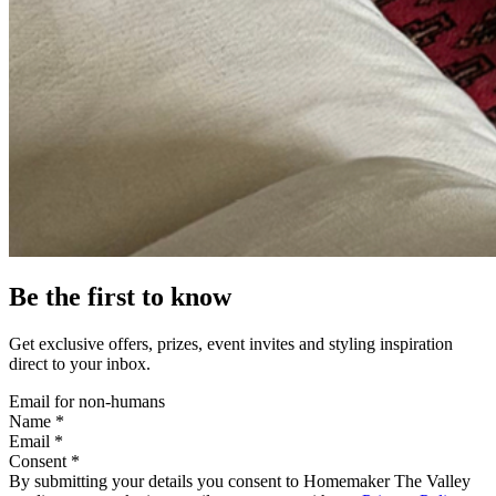
Be the first to know
Get exclusive offers, prizes, event invites and styling inspiration
direct to your inbox.
Email for non-humans
Name *
Email *
Consent *
By submitting your details you consent to Homemaker The Valley