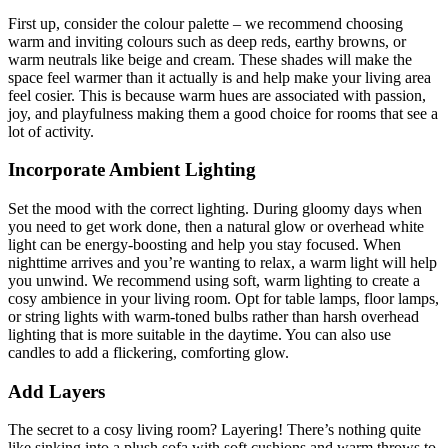
First up, consider the colour palette – we recommend choosing
warm and inviting colours such as deep reds, earthy browns, or
warm neutrals like beige and cream. These shades will make the
space feel warmer than it actually is and help make your living area
feel cosier. This is because warm hues are associated with passion,
joy, and playfulness making them a good choice for rooms that see a
lot of activity.
Incorporate Ambient Lighting
Set the mood with the correct lighting. During gloomy days when
you need to get work done, then a natural glow or overhead white
light can be energy-boosting and help you stay focused. When
nighttime arrives and you’re wanting to relax, a warm light will help
you unwind. We recommend using soft, warm lighting to create a
cosy ambience in your living room. Opt for table lamps, floor lamps,
or string lights with warm-toned bulbs rather than harsh overhead
lighting that is more suitable in the daytime. You can also use
candles to add a flickering, comforting glow.
Add Layers
The secret to a cosy living room? Layering! There’s nothing quite
like sinking into a plush sofa with soft cushions and warm throws to