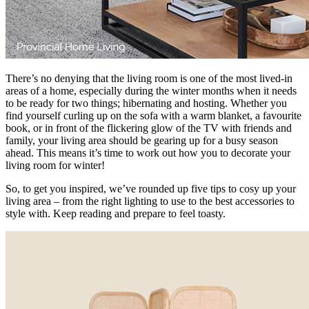
There’s no denying that the living room is one of the most lived-in
areas of a home, especially during the winter months when it needs
to be ready for two things; hibernating and hosting. Whether you
find yourself curling up on the sofa with a warm blanket, a favourite
book, or in front of the flickering glow of the TV with friends and
family, your living area should be gearing up for a busy season
ahead. This means it’s time to work out how you to decorate your
living room for winter!
So, to get you inspired, we’ve rounded up five tips to cosy up your
living area – from the right lighting to use to the best accessories to
style with. Keep reading and prepare to feel toasty.