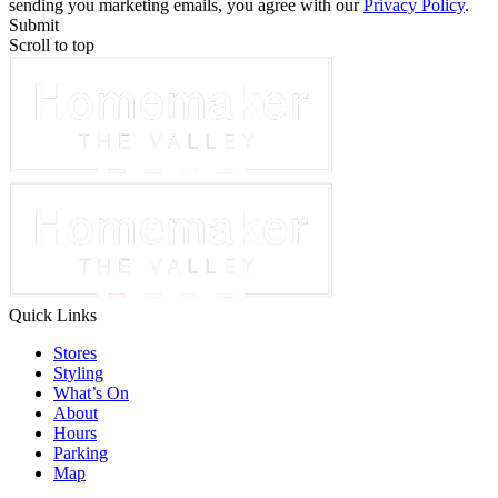
sending you marketing emails, you agree with our
Privacy Policy
.
Submit
Scroll to top
Quick Links
Stores
Styling
What’s On
About
Hours
Parking
Map