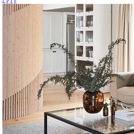
L
P
T
F